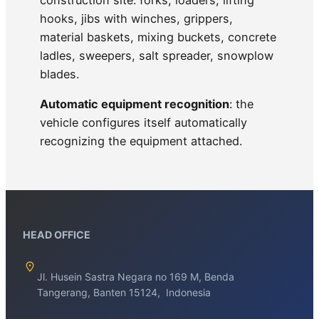
hooks, jibs with winches, grippers,
material baskets, mixing buckets, concrete
ladles, sweepers, salt spreader, snowplow
blades.
Automatic equipment recognition
: the
vehicle configures itself automatically
recognizing the equipment attached.
HEAD OFFICE
Jl. Husein Sastra Negara no 169 M, Benda
Tangerang, Banten 15124, Indonesia