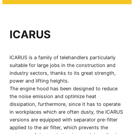
ICARUS
ICARUS is a family of telehandlers particularly
suitable for large jobs in the construction and
industry sectors, thanks to its great strength,
power and lifting heights.
The engine hood has been designed to reduce
the noise emission and optimize heat
dissipation, furthermore, since it has to operate
in workplaces which are often dusty, the ICARUS
versions are equipped with separator pre-filter
applied to the air filter, which prevents the