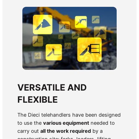
VERSATILE AND
FLEXIBLE
The Dieci telehandlers have been designed
to use the
various equipment
needed to
carry out
all the work required
by a
construction site: forks, loaders, lifting