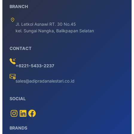
BRANCH
Jl. Letkol Asnawi RT. 30 No.45
kel. Sungai Nangka, Balikpapan Selatan
CONTACT
+6221-5433-2237
sales@adipradanalestari.co.id
SOCIAL
BRANDS