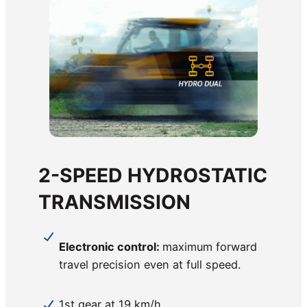
2-SPEED HYDROSTATIC
TRANSMISSION
Electronic control:
maximum forward
travel precision even at full speed.
1st gear at 19 km/h