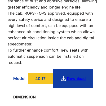
entrance of dust and abrasive particles, allowing
greater efficiency and longer engine life.
The cab, ROPS-FOPS approved, equipped with
every safety device and designed to ensure a
high level of comfort, can be equipped with an
enhanced air conditioning system which allows
perfect air circulation inside the cab and digital
speedometer.
To further enhance comfort, new seats with
automatic suspension can be installed on
request.
Model
40.17
Download
DIMENSION