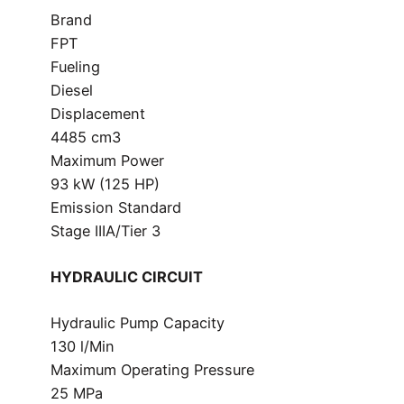
Brand
FPT
Fueling
Diesel
Displacement
4485 cm3
Maximum Power
93 kW (125 HP)
Emission Standard
Stage IIIA/Tier 3
HYDRAULIC CIRCUIT
Hydraulic Pump Capacity
130 l/Min
Maximum Operating Pressure
25 MPa