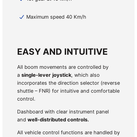
Maximum speed 40 Km/h
EASY AND INTUITIVE
All boom movements are controlled by
a
single-lever
joystick
, which also
incorporates the direction selector (reverse
shuttle – FNR) for intuitive and comfortable
control.
Dashboard with clear instrument panel
and
well-distributed controls.
All vehicle control functions are handled by