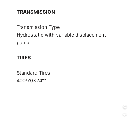
TRANSMISSION
Transmission Type
Hydrostatic with variable displacement
pump
TIRES
Standard Tires
400/70×24″”