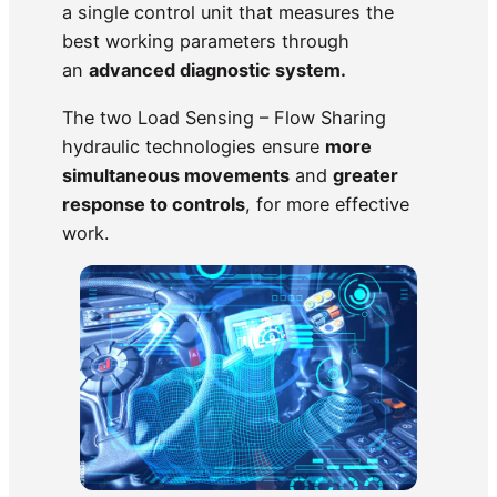
a single control unit that measures the
best working parameters through
an
advanced diagnostic system.
The two Load Sensing – Flow Sharing
hydraulic technologies ensure
more
simultaneous movements
and
greater
response to controls
, for more effective
work.