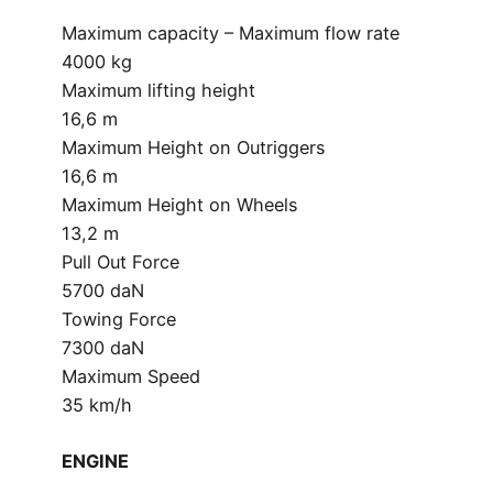
Maximum capacity – Maximum flow rate
4000 kg
Maximum lifting height
16,6 m
Maximum Height on Outriggers
16,6 m
Maximum Height on Wheels
13,2 m
Pull Out Force
5700 daN
Towing Force
7300 daN
Maximum Speed
35 km/h
ENGINE