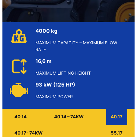
4000 kg
MAXIMUM CAPACITY – MAXIMUM FLOW
RATE
16,6 m
MAXIMUM LIFTING HEIGHT
93 kW (125 HP)
MAXIMUM POWER
40.14
40.14 – 74KW
40.17
40.17- 74KW
55.17