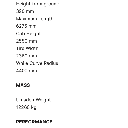
Height from ground
390 mm
Maximum Length
6275 mm
Cab Height
2550 mm
Tire Width
2360 mm
While Curve Radius
4400 mm
MASS
Unladen Weight
12260 kg
PERFORMANCE