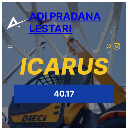
ADI PRADANA
LESTARI
ICARUS
40.17